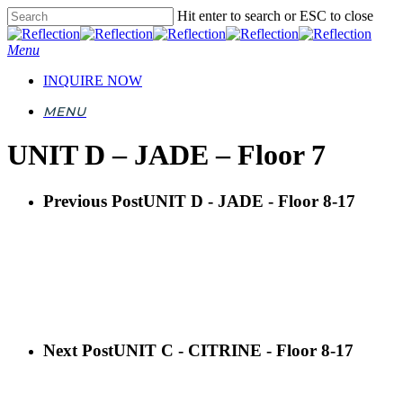
Skip
Hit enter to search or ESC to close
to
Close
main
Search
Menu
content
INQUIRE NOW
MENU
UNIT D – JADE – Floor 7
Previous Post
UNIT D - JADE - Floor 8-17
Next Post
UNIT C - CITRINE - Floor 8-17