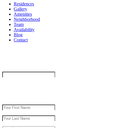
Residences
Gallery
Amenities
Neighborhood
Team
Availability
Blog
Contact
"
*
" indicates required fields
Company
This field is for validation purposes and should be left unchanged.
get in touch
First Name
*
Last Name
*
Phone Number
*