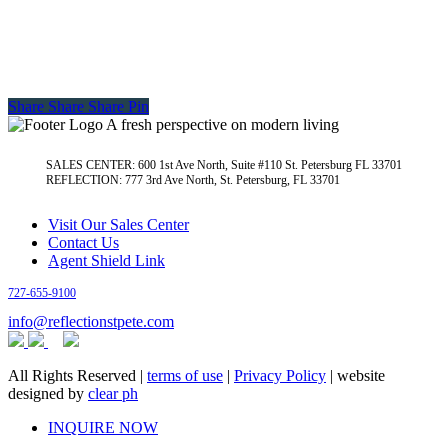
Share
Share
Share
Pin
A fresh perspective on modern living
SALES CENTER: 600 1st Ave North, Suite #110 St. Petersburg FL 33701
REFLECTION: 777 3rd Ave North, St. Petersburg, FL 33701
Visit Our Sales Center
Contact Us
Agent Shield Link
727-655-9100
info@reflectionstpete.com
All Rights Reserved |
terms of use
|
Privacy Policy
| website
designed by
clear ph
Close
INQUIRE NOW
Menu