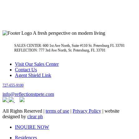
A fresh perspective on modern living
SALES CENTER: 600 1st Ave North, Suite #110 St. Petersburg FL 33701
REFLECTION: 777 3rd Ave North, St. Petersburg, FL 33701
Visit Our Sales Center
Contact Us
Agent Shield Link
727-655-9100
info@reflectionstpete.com
All Rights Reserved |
terms of use
|
Privacy Policy
| website
designed by
clear ph
Close
INQUIRE NOW
Menu
Residences