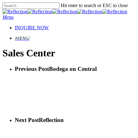
Skip
Hit enter to search or ESC to close
to
Close
main
Search
Menu
content
INQUIRE NOW
MENU
Sales Center
Previous Post
Bodega on Central
Next Post
Reflection