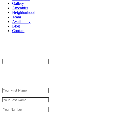
Gallery
Amenities
Neighborhood
Team
Availability
Blog
Contact
"
*
" indicates required fields
Company
This field is for validation purposes and should be left unchanged.
get in touch
First Name
*
Last Name
*
Phone Number
*